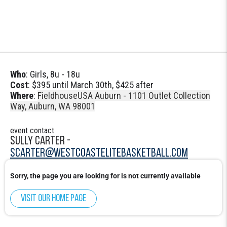
Who
: Girls, 8u - 18u
Cost
: $395 until March 30th, $425 after
Where
:
FieldhouseUSA Auburn - 1101 Outlet Collection
Way, Auburn, WA 98001
event contact
SULLY CARTER -
SCARTER@WESTCOASTELITEBASKETBALL.COM
Sorry, the page you are looking for is not currently available
Visit our home page