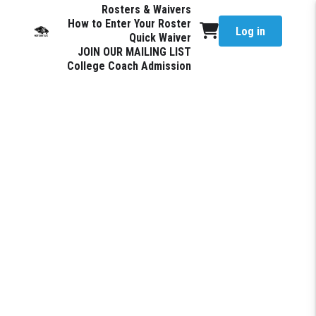
Rosters & Waivers
How to Enter Your Roster
Log in
Quick Waiver
JOIN OUR MAILING LIST
College Coach Admission